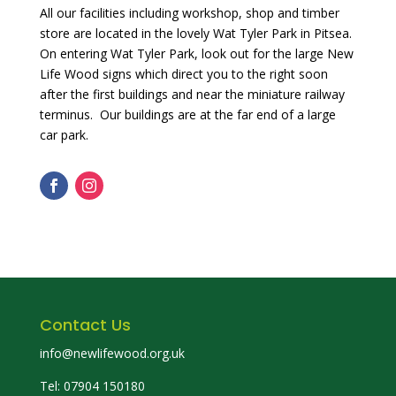
All our facilities including workshop, shop and timber
store are located in the lovely Wat Tyler Park in Pitsea.
On entering Wat Tyler Park, look out for the large New
Life Wood signs which direct you to the right soon
after the first buildings and near the miniature railway
terminus. Our buildings are at the far end of a large
car park.
Contact Us
info@newlifewood.org.uk
Tel: 07904 150180