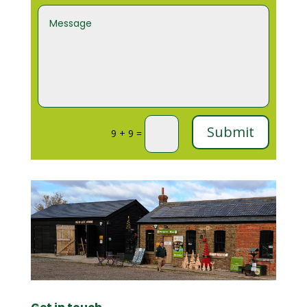
Submit
9 + 9
=