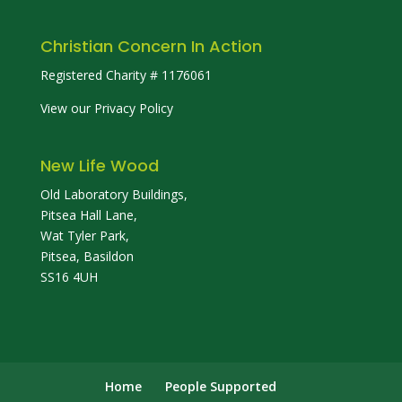
Christian Concern In Action
Registered Charity # 1176061
View our Privacy Policy
New Life Wood
Old Laboratory Buildings,
Pitsea Hall Lane,
Wat Tyler Park,
Pitsea, Basildon
SS16 4UH
Home
People Supported