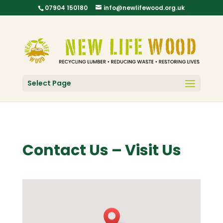
07904 150180
info@newlifewood.org.uk
Select Page
Contact Us – Visit Us