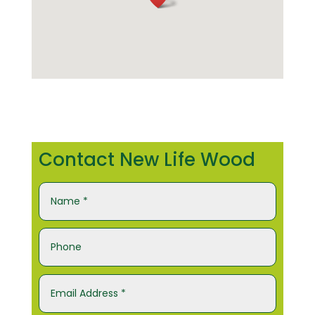
Contact New Life Wood