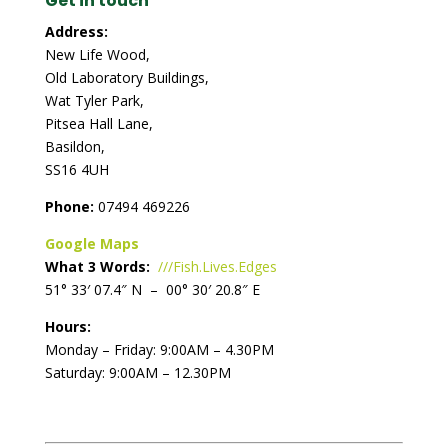
Get in touch
Address:
New Life Wood,
Old Laboratory Buildings,
Wat Tyler Park,
Pitsea Hall Lane,
Basildon,
SS16 4UH
Phone:
07494 469226
Google Maps
What 3 Words:
///Fish.Lives.Edges
51° 33′ 07.4″ N – 00° 30′ 20.8″ E
Hours:
Monday – Friday: 9:00AM – 4.30PM
Saturday: 9:00AM – 12.30PM