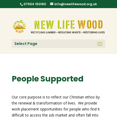
07904 150180
info@newlifewood.org.uk
Select Page
People Supported
Our core purpose is to reflect our Christian ethos by
the renewal & transformation of lives. We provide
work placement opportunities for people who find it
difficult to access the job market and often fall into