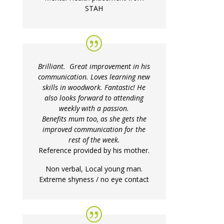
STAH
Brilliant. Great improvement in his
communication. Loves learning new
skills in woodwork. Fantastic! He
also looks forward to attending
weekly with a passion.
Benefits mum too, as she gets the
improved communication for the
rest of the week.
Reference provided by his mother.
Non verbal, Local young man.
Extreme shyness / no eye contact