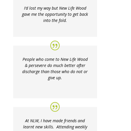
I’d lost my way but New Life Wood
gave me the opportunity to get back
into the fold.
People who come to New Life Wood
& persevere do much better after
discharge than those who do not or
give up.
At NLW, I have made friends and
learnt new skills. Attending weekly