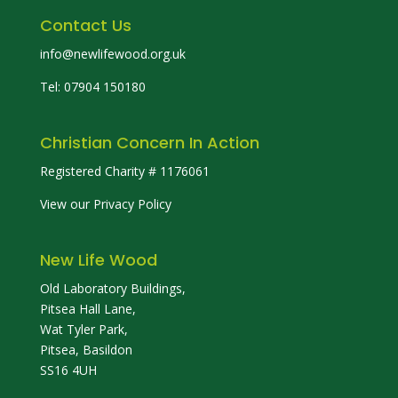
Contact Us
info@newlifewood.org.uk
Tel: 07904 150180
Christian Concern In Action
Registered Charity # 1176061
View our Privacy Policy
New Life Wood
Old Laboratory Buildings,
Pitsea Hall Lane,
Wat Tyler Park,
Pitsea, Basildon
SS16 4UH