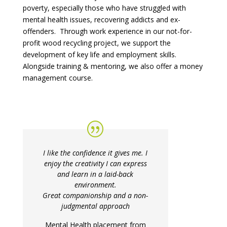
poverty, especially those who have struggled with
mental health issues, recovering addicts and ex-
offenders. Through work experience in our not-for-
profit wood recycling project, we support the
development of key life and employment skills.
Alongside training & mentoring, we also offer a money
management course.
I like the confidence it gives me. I
enjoy the creativity I can express
and learn in a laid-back
environment.
Great companionship and a non-
judgmental approach
Mental Health placement from