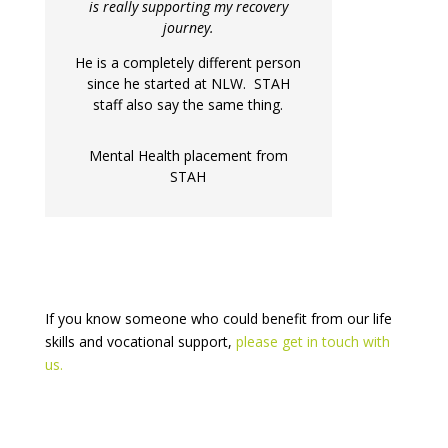
is really supporting my recovery
journey.
He is a completely different person
since he started at NLW. STAH
staff also say the same thing.
Mental Health placement from
STAH
If you know someone who could benefit from our life
skills and vocational support,
please get in touch with
us.